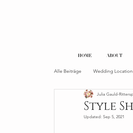
HOME
ABOUT
Alle Beiträge
Wedding Location
Julia Gauld-Ritters
Style S
Updated:
Sep 5, 2021