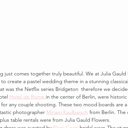
 just comes together truly beautiful. We at Julia Gauld 
 to create a pastel wedding theme in a stunning classica
hat was the Netflix series Bridgeton  therefore we decided
otel 
Hotel de Rome 
in the center of Berlin, were histori
p for any couple shooting. These two mood boards are a
tastic photographer 
Miriam Kaulbarsch
 from Berlin. The
plus table rentals were from Julia Gauld Flowers.
g dress was curated by
 Eleni Conti
 bridal wear. The stu