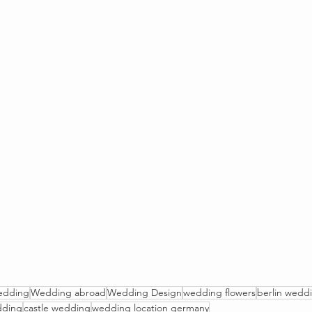
edding
Wedding abroad
Wedding Design
wedding flowers
berlin wedd
dding
castle wedding
wedding location germany