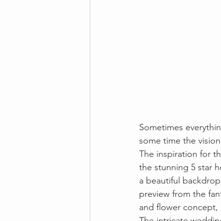
Sometimes everything
some time the vision
The inspiration for t
the stunning 5 star h
a beautiful backdro
preview from the fan
and flower concept, 
The intricate weddin