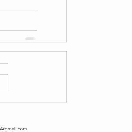
rs@gmail.com