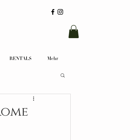
RENTALS
Mehr
Rome