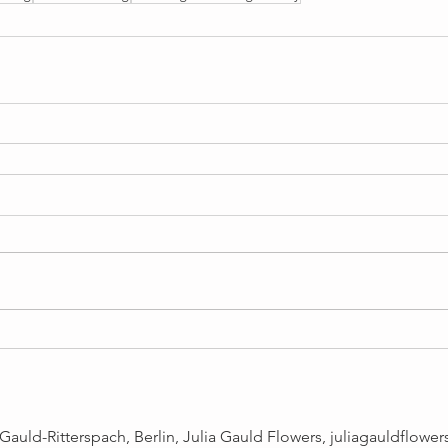
Gauld-Ritterspach, Berlin, Julia Gauld Flowers,
juliagauldflowe