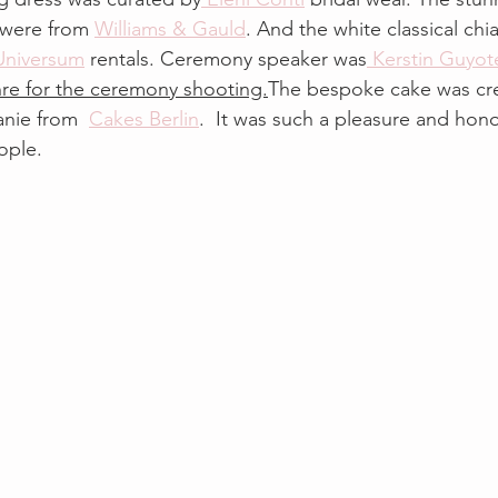
y were from 
Williams & Gauld
. And the white classical chia
Universum
 rentals. Ceremony speaker was
 Kerstin Guyot
hre for the ceremony shooting.
The bespoke cake was cre
anie from  
Cakes Berlin
.  It was such a pleasure and hono
ople.