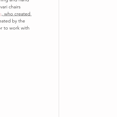
vari chairs 
e
, who created 
ated by the 
r to work with 