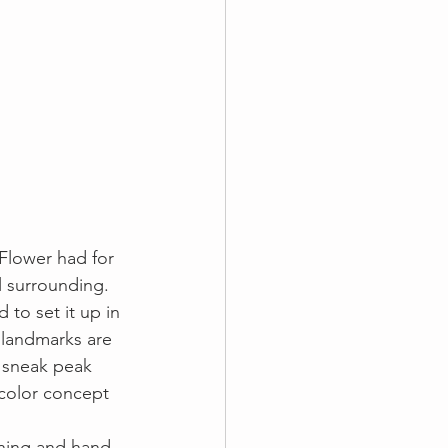
Flower had for 
l surrounding. 
 to set it up in 
c landmarks are 
 sneak peak 
 color concept 
nning and hand 