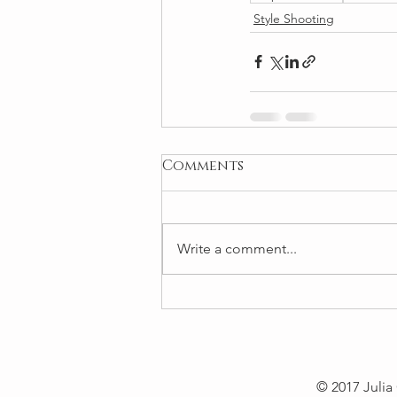
Style Shooting
Comments
Write a comment...
© 2017 Julia 