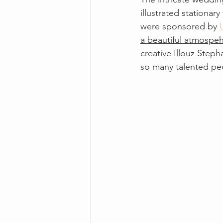
illustrated stationar
were sponsored by 
a beautiful atmospe
creative Illouz Steph
so many talented pe