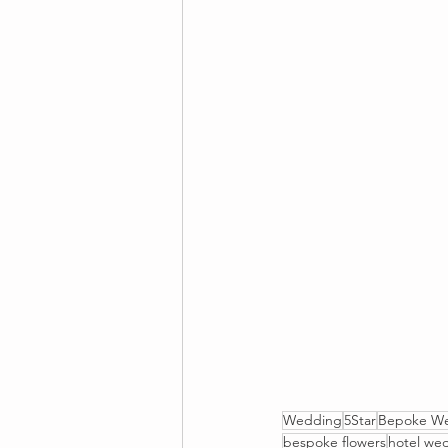
Wedding
5Star
Bepoke W
bespoke flowers
hotel we