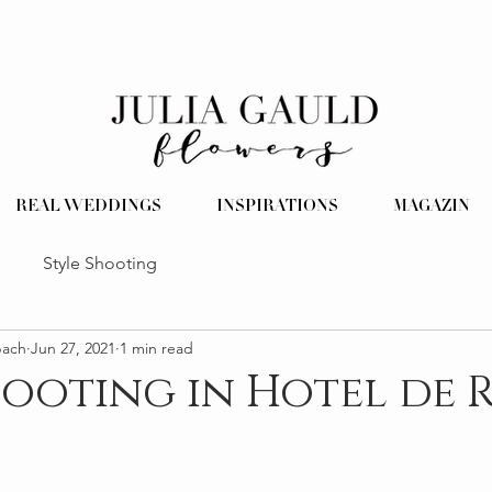
REAL WEDDINGS
INSPIRATIONS
MAGAZIN
Style Shooting
pach
Jun 27, 2021
1 min read
hooting in Hotel de 