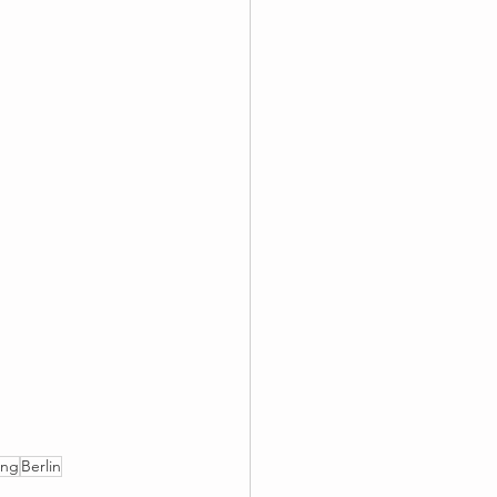
ing
Berlin