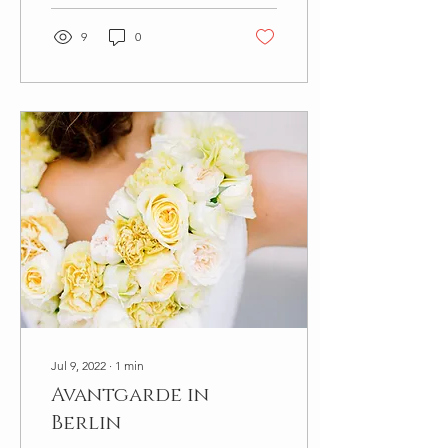
9
0
Jul 9, 2022
∙
1
min
Avantgarde in
Berlin