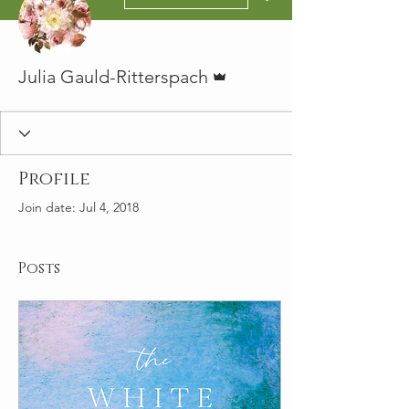
Admin
Julia Gauld-Ritterspach
Profile
Join date: Jul 4, 2018
Posts