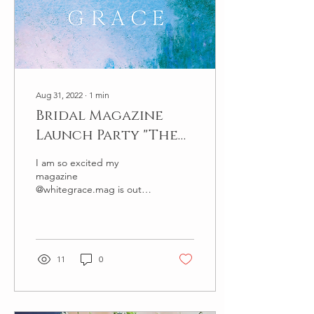
Aug 31, 2022
∙
1
min
Bridal Magazine
Launch Party "The
White Grace
I am so excited my
Magazine"
magazine
@whitegrace.mag is out
now. The magazine is a
homage to fine art
weddings. Editorial design
is by the highly...
11
0