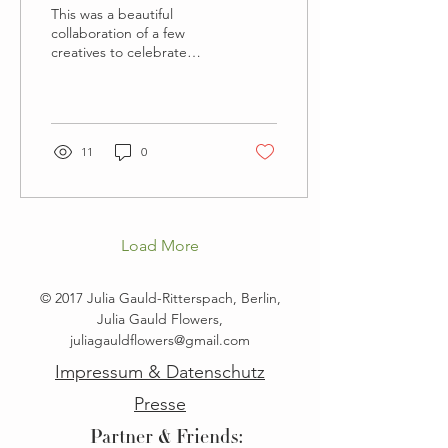
This was a beautiful
collaboration of a few
creatives to celebrate
Berlins modern
architecture, a vision of a
more modern bride and
to...
11
0
Load More
© 2017 Julia Gauld-Ritterspach, Berlin,
Julia Gauld Flowers,
juliagauldflowers@gmail.com
Impressum & Datenschutz
Presse
Partner & Friends: