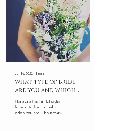
Jul 16, 2022
∙
1
min
What type of bride
are you and which
bouquet fits your
Here are five bridal styles
style?
for you to find out which
bride you are. The natural/
the meadow bride: You
want all things natural no
fuss,...